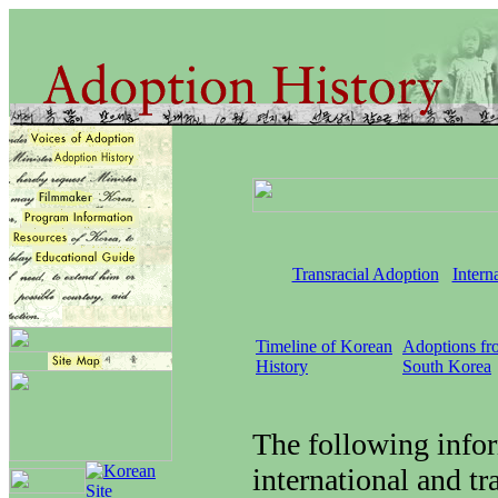
Transracial Adoption
Intern
Timeline of Korean
Adoptions fr
History
South Korea
The following info
international and tr