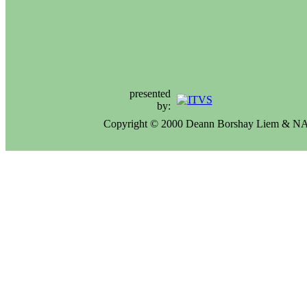
presented
by:
Copyright © 2000 Deann Borshay Liem & 