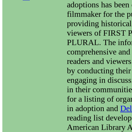
adoptions has been
filmmaker for the p
providing historical
viewers of FIRST
PLURAL. The infor
comprehensive and
readers and viewers
by conducting their
engaging in discuss
in their communiti
for a listing of org
in adoption and
Del
reading list develo
American Library A